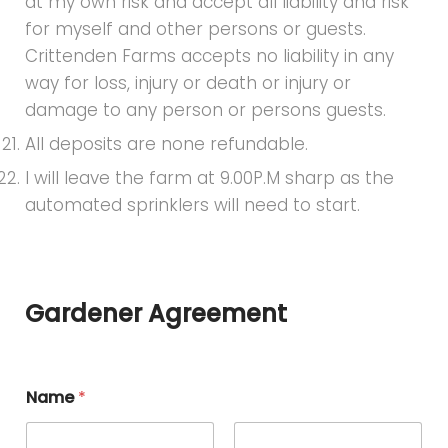
at my own risk and accept all liability and risk
for myself and other persons or guests.
Crittenden Farms accepts no liability in any
way for loss, injury or death or injury or
damage to any person or persons guests.
All deposits are none refundable.
I will leave the farm at 9.00P.M sharp as the
automated sprinklers will need to start.
Gardener Agreement
Name
*