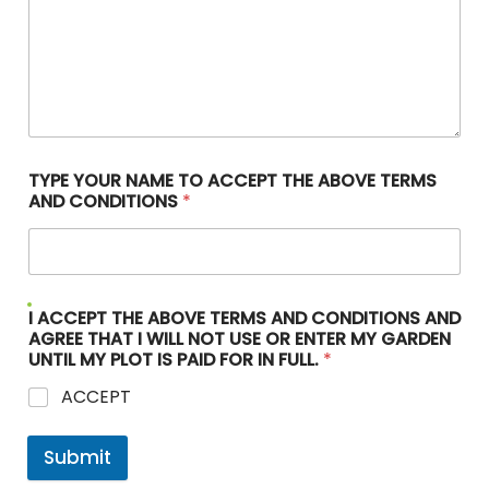
TYPE YOUR NAME TO ACCEPT THE ABOVE TERMS
AND CONDITIONS
*
I ACCEPT THE ABOVE TERMS AND CONDITIONS AND
AGREE THAT I WILL NOT USE OR ENTER MY GARDEN
UNTIL MY PLOT IS PAID FOR IN FULL.
*
ACCEPT
Submit