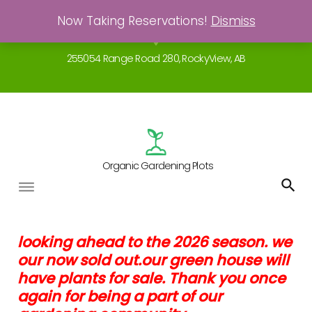
Skip
Now Taking Reservations!
Dismiss
Gardening - a real breath of fresh air!
to
location_on
content
255054 Range Road 280, RockyView, AB
Organic Gardening Plots
Garden
looking ahead to the 2026 season. we
our now sold out.our green house will
Agreements
have plants for sale. Thank you once
again for being a part of our