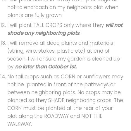
not to encroach on my neighbors plot when
plants are fully grown.
I will plant TALL CROPS only where they
will not
shade any neighboring plots
.
I will remove all dead plants and materials
(string, wire, stakes, plastic etc) at end of
season. I will ensure my garden is cleaned up
by
no later than October 1st.
No tall crops such as CORN or sunflowers may
not be planted in front of the pathways or
between neighboring plots. No crops may be
planted so they SHADE neighboring crops. The
CORN must be planted at the rear of your
plot along the ROADWAY and NOT THE
WALKWAY.