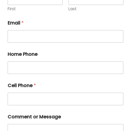
First
Last
Email
*
Home Phone
Cell Phone
*
Comment or Message