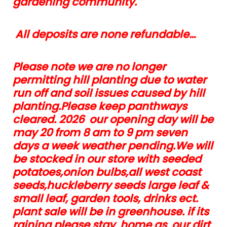
gardening community.
All deposits are none refundable…
Please note we are no longer
permitting hill planting due to water
run off and soil issues caused by hill
planting.Please keep panthways
cleared. 2026 our opening day will be
may 20 from 8 am to 9 pm seven
days a week weather pending.We will
be stocked in our store with seeded
potatoes,onion bulbs,all west coast
seeds,huckleberry seeds large leaf &
small leaf, garden tools, drinks ect.
plant sale will be in greenhouse. if its
raining please stay home as our dirt