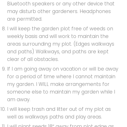
Bluetooth speakers or any other device that
may disturb other gardeners. Headphones
are permitted.
I will keep the garden plot free of weeds on
weekly basis and will work to maintain the
areas surrounding my plot. (Edges walkways
and paths) Walkways, and paths are kept
clear of all obstacles.
If I am going away on vacation or will be away
for a period of time where I cannot maintain
my garden. I WILL make arrangements for
someone else to maintain my garden while I
am away.
I will keep trash and litter out of my plot as
well as walkways paths and play areas.
I will plant seeds 18″ away from plot edge as