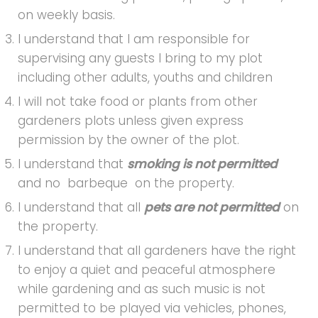
on weekly basis.
I understand that I am responsible for
supervising any guests I bring to my plot
including other adults, youths and children
I will not take food or plants from other
gardeners plots unless given express
permission by the owner of the plot.
I understand that
smoking is not permitted
and no barbeque on the property.
I understand that all
pets are not permitted
on
the property.
I understand that all gardeners have the right
to enjoy a quiet and peaceful atmosphere
while gardening and as such music is not
permitted to be played via vehicles, phones,