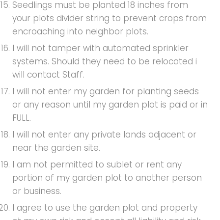
Seedlings must be planted 18 inches from
your plots divider string to prevent crops from
encroaching into neighbor plots.
I will not tamper with automated sprinkler
systems. Should they need to be relocated i
will contact Staff.
I will not enter my garden for planting seeds
or any reason until my garden plot is paid or in
FULL.
I will not enter any private lands adjacent or
near the garden site.
I am not permitted to sublet or rent any
portion of my garden plot to another person
or business.
I agree to use the garden plot and property