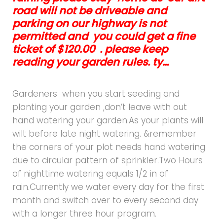
road will not be driveable and
parking on our highway is not
permitted and you could get a fine
ticket of $120.00 . please keep
reading your garden rules. ty…
Gardeners when you start seeding and
planting your garden ,don’t leave with out
hand watering your garden.As your plants will
wilt before late night watering. &remember
the corners of your plot needs hand watering
due to circular pattern of sprinkler.Two Hours
of nighttime watering equals 1/2 in of
rain.Currently we water every day for the first
month and switch over to every second day
with a longer three hour program.