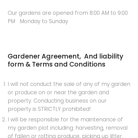
Our gardens are opened from 8:00 AM to 9:00
PM Monday to Sunday
Gardener Agreement, And liability
form & Terms and Conditions
I will not conduct the sale of any of my garden
or produce on or near the garden and
property. Conducting business on our
property is STRICTLY prohibited!
I will be responsible for the maintenance of
my garden plot including: harvesting, removal
of fallen or rotting produce, picking up litter,