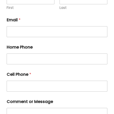
First
Last
Email
*
Home Phone
Cell Phone
*
Comment or Message