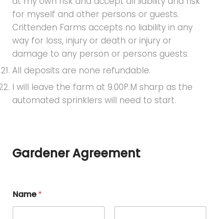
at my own risk and accept all liability and risk
for myself and other persons or guests.
Crittenden Farms accepts no liability in any
way for loss, injury or death or injury or
damage to any person or persons guests.
All deposits are none refundable.
I will leave the farm at 9.00P.M sharp as the
automated sprinklers will need to start.
Gardener Agreement
Name
*