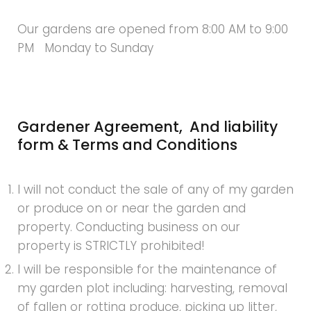
Our gardens are opened from 8:00 AM to 9:00
PM Monday to Sunday
Gardener Agreement, And liability
form & Terms and Conditions
I will not conduct the sale of any of my garden
or produce on or near the garden and
property. Conducting business on our
property is STRICTLY prohibited!
I will be responsible for the maintenance of
my garden plot including: harvesting, removal
of fallen or rotting produce, picking up litter,