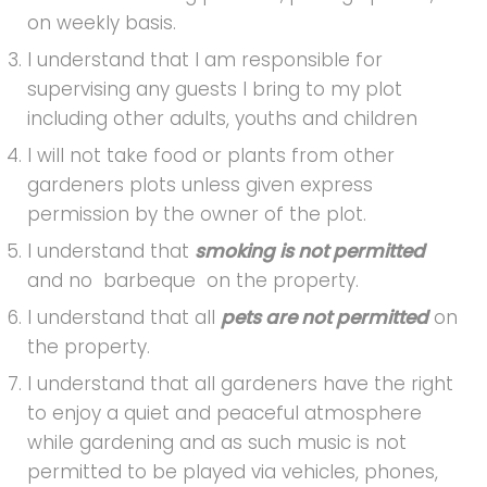
on weekly basis.
I understand that I am responsible for
supervising any guests I bring to my plot
including other adults, youths and children
I will not take food or plants from other
gardeners plots unless given express
permission by the owner of the plot.
I understand that
smoking is not permitted
and no barbeque on the property.
I understand that all
pets are not permitted
on
the property.
I understand that all gardeners have the right
to enjoy a quiet and peaceful atmosphere
while gardening and as such music is not
permitted to be played via vehicles, phones,