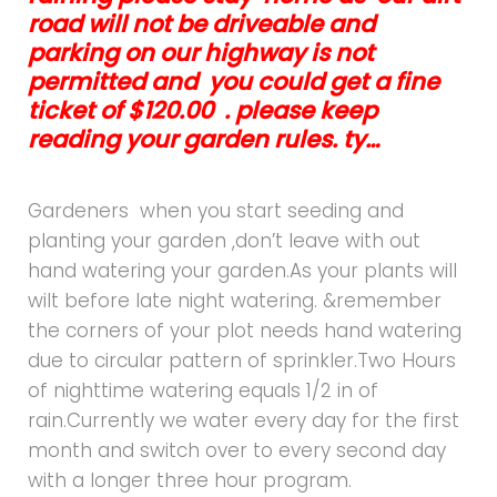
road will not be driveable and
parking on our highway is not
permitted and you could get a fine
ticket of $120.00 . please keep
reading your garden rules. ty…
Gardeners when you start seeding and
planting your garden ,don’t leave with out
hand watering your garden.As your plants will
wilt before late night watering. &remember
the corners of your plot needs hand watering
due to circular pattern of sprinkler.Two Hours
of nighttime watering equals 1/2 in of
rain.Currently we water every day for the first
month and switch over to every second day
with a longer three hour program.