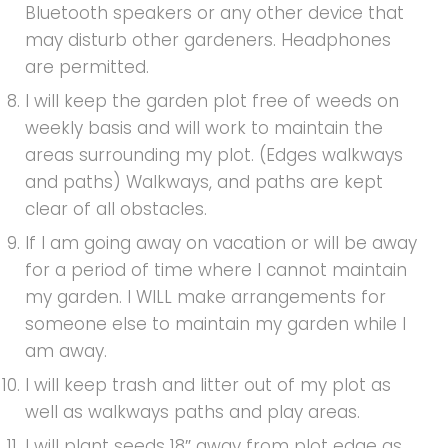
Bluetooth speakers or any other device that
may disturb other gardeners. Headphones
are permitted.
I will keep the garden plot free of weeds on
weekly basis and will work to maintain the
areas surrounding my plot. (Edges walkways
and paths) Walkways, and paths are kept
clear of all obstacles.
If I am going away on vacation or will be away
for a period of time where I cannot maintain
my garden. I WILL make arrangements for
someone else to maintain my garden while I
am away.
I will keep trash and litter out of my plot as
well as walkways paths and play areas.
I will plant seeds 18″ away from plot edge as