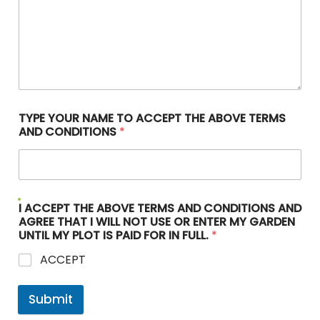
TYPE YOUR NAME TO ACCEPT THE ABOVE TERMS
AND CONDITIONS
*
I ACCEPT THE ABOVE TERMS AND CONDITIONS AND
AGREE THAT I WILL NOT USE OR ENTER MY GARDEN
UNTIL MY PLOT IS PAID FOR IN FULL.
*
ACCEPT
Submit