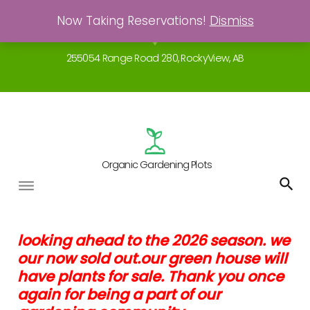
Skip
Now Taking Reservations!
Dismiss
Gardening - a real breath of fresh air!
to
location_on
content
255054 Range Road 280, RockyView, AB
Organic Gardening Plots
Garden
looking ahead to the 2026 season. we
our now sold out.our green house will
Agreements
have plants for sale. Thank you once
again for being a part of our