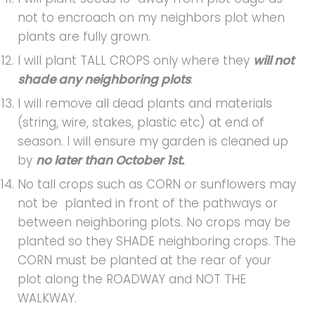
not to encroach on my neighbors plot when
plants are fully grown.
I will plant TALL CROPS only where they
will not
shade any neighboring plots
.
I will remove all dead plants and materials
(string, wire, stakes, plastic etc) at end of
season. I will ensure my garden is cleaned up
by
no later than October 1st.
No tall crops such as CORN or sunflowers may
not be planted in front of the pathways or
between neighboring plots. No crops may be
planted so they SHADE neighboring crops. The
CORN must be planted at the rear of your
plot along the ROADWAY and NOT THE
WALKWAY.