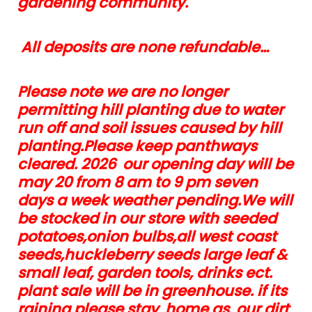
gardening community.
All deposits are none refundable…
Please note we are no longer
permitting hill planting due to water
run off and soil issues caused by hill
planting.Please keep panthways
cleared. 2026 our opening day will be
may 20 from 8 am to 9 pm seven
days a week weather pending.We will
be stocked in our store with seeded
potatoes,onion bulbs,all west coast
seeds,huckleberry seeds large leaf &
small leaf, garden tools, drinks ect.
plant sale will be in greenhouse. if its
raining please stay home as our dirt