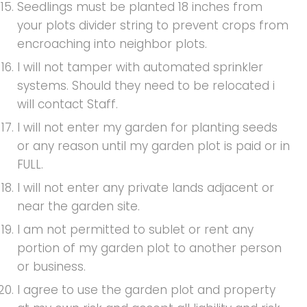
Seedlings must be planted 18 inches from
your plots divider string to prevent crops from
encroaching into neighbor plots.
I will not tamper with automated sprinkler
systems. Should they need to be relocated i
will contact Staff.
I will not enter my garden for planting seeds
or any reason until my garden plot is paid or in
FULL.
I will not enter any private lands adjacent or
near the garden site.
I am not permitted to sublet or rent any
portion of my garden plot to another person
or business.
I agree to use the garden plot and property