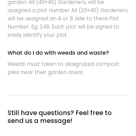
garden. All (40×40) Gardeners, will be
assigned a plot number All (20×40) Gardeners
will be assigned an A or B side to there Plot
Number. Eg: 24B. Each plot will be signed to
easily identify your plot.
What do I do with weeds and waste?
Weeds must taken to designated compost
piles near their garden areas.
Still have questions? Feel free to
send us a message!