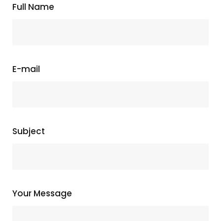
Full Name
E-mail
Subject
Your Message