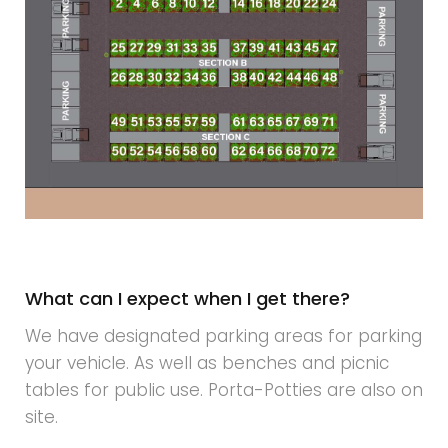
What can I expect when I get there?
We have designated parking areas for parking
your vehicle. As well as benches and picnic
tables for public use. Porta-Potties are also on
site.