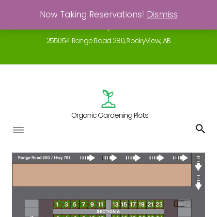
Skip
Now Taking Reservations!
Dismiss
Gardening - a real breath of fresh air!
to
location_on
content
255054 Range Road 280, RockyView, AB
Organic Gardening Plots
The
Garden