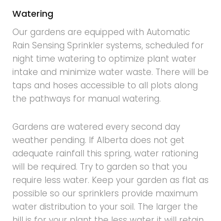
Watering
Our gardens are equipped with Automatic
Rain Sensing Sprinkler systems, scheduled for
night time watering to optimize plant water
intake and minimize water waste. There will be
taps and hoses accessible to all plots along
the pathways for manual watering.
Gardens are watered every second day
weather pending. If Alberta does not get
adequate rainfall this spring, water rationing
will be required. Try to garden so that you
require less water. Keep your garden as flat as
possible so our sprinklers provide maximum
water distribution to your soil. The larger the
hill is for your plant the less water it will retain