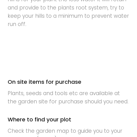
and provide to the plants root system, try to
keep your hills to a minimum to prevent water
run off.
On site items for purchase
Plants, seeds and tools etc are available at
the garden site for purchase should you need.
Where to find your plot
Check the garden map to guide you to your