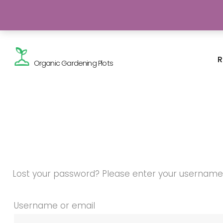
Skip
Gardening - a real breath of fresh air!
to
content
R
Organic Gardening Plots
Lost your password? Please enter your username or
My
Username or email