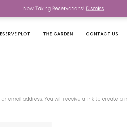
Now Taking Reservations!
Dismiss
ESERVE PLOT
THE GARDEN
CONTACT US
 email address. You will receive a link to create a 