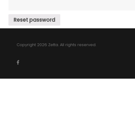
account
Reset password
Copyright 2026 Zetta. All rights reserved.
facebook